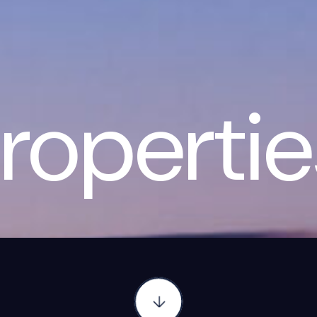
ropertie