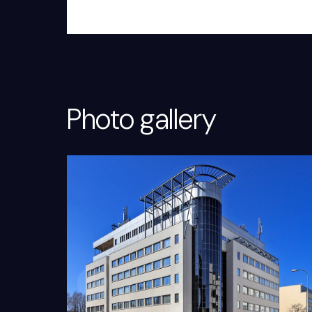
Photo gallery