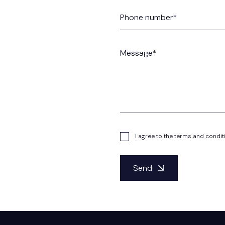
I agree to the terms and condit
Send