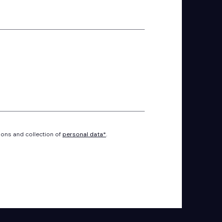
ions and collection of
personal data*
.