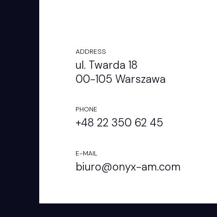
ADDRESS
ul. Twarda 18
00-105 Warszawa
PHONE
+48 22 350 62 45
E-MAIL
biuro@onyx-am.com