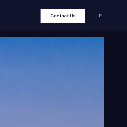
Contact Us
PL