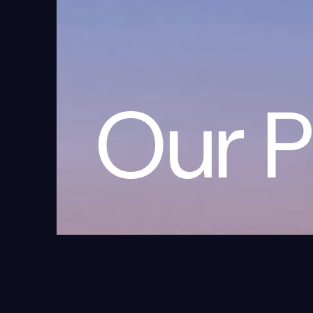
Our P