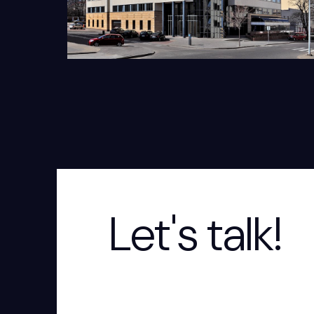
Let's talk!