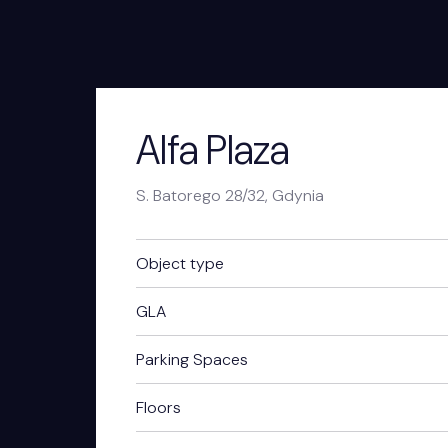
Alfa Plaza
S. Batorego 28/32, Gdynia
Object type
GLA
Parking Spaces
Floors