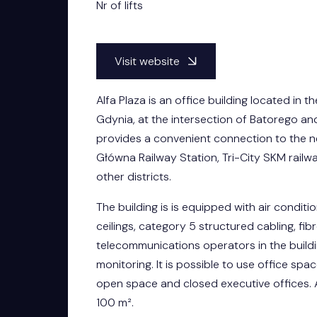
Nr of lifts
Visit website
Alfa Plaza is an office building located in t
Gdynia, at the intersection of Batorego an
provides a convenient connection to the 
Główna Railway Station, Tri-City SKM railw
other districts.
The building is is equipped with air condit
ceilings, category 5 structured cabling, fi
telecommunications operators in the buildi
monitoring. It is possible to use office spa
open space and closed executive offices. 
100 m².