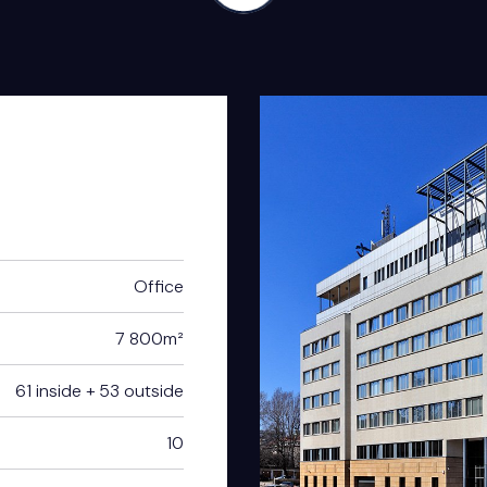
Office
7 800m²
61 inside + 53 outside
10