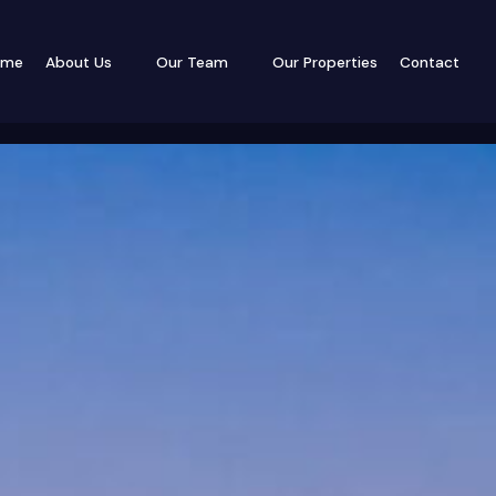
ome
About Us
Our Team
Our Properties
Contact