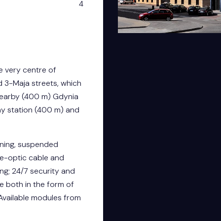
4
he very centre of
d 3-Maja streets, which
nearby (400 m) Gdynia
ay station (400 m) and
ioning, suspended
bre-optic cable and
ng; 24/7 security and
ce both in the form of
Available modules from