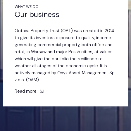
WHAT WE DO
Our business
Octava Property Trust (OPT) was created in 2014
to give its investors exposure to quality, income-
generating commercial property, both office and
retail, in Warsaw and major Polish cities, at values
which will give the portfolio the resilience to
weather all stages of the economic cycle. It is
actively managed by Onyx Asset Management Sp.
z o.o. (OAM).
Read more