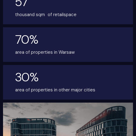
57
thousand sqm
of retailspace
70%
area of properties
in Warsaw
30%
area of properties in other
major cities