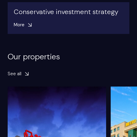
Conservative investment strategy
More
Our properties
See all
Object type
Retail
Object typ
GLA
59 000m²
GLA