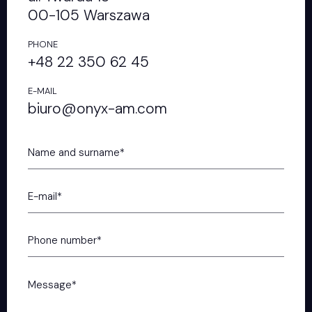
00-105 Warszawa
PHONE
+48 22 350 62 45
E-MAIL
biuro@onyx-am.com