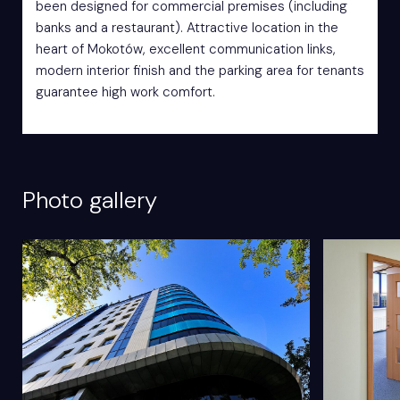
been designed for commercial premises (including
banks and a restaurant). Attractive location in the
heart of Mokotów, excellent communication links,
modern interior finish and the parking area for tenants
guarantee high work comfort.
Photo gallery