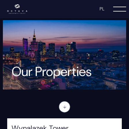
PL
Our Properties
Wynalazek Tower