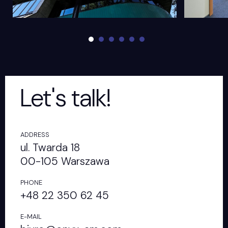
Let's talk!
ADDRESS
ul. Twarda 18
00-105 Warszawa
PHONE
+48 22 350 62 45
E-MAIL