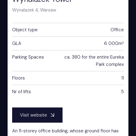
Wynalazek 4, Warsaw
Object type
Office
GLA
6 000m²
Parking Spaces
ca. 380 for the entire Eureka
Park complex
Floors
11
Nr of lifts
5
Visit website
An 11-storey office building, whose ground floor has