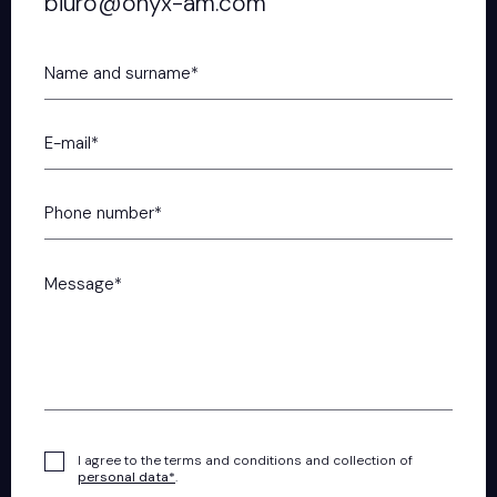
biuro@onyx-am.com
I agree to the terms and conditions and collection of
personal data*
.