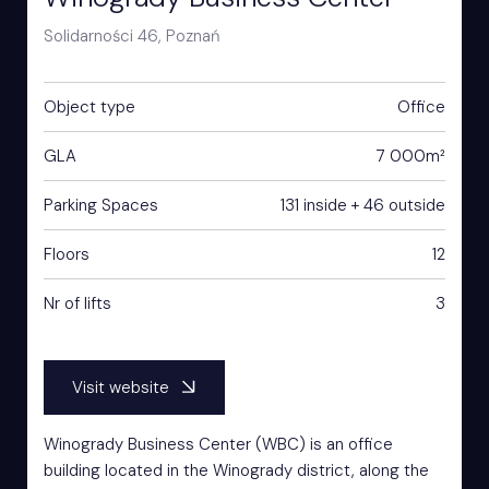
Solidarności 46, Poznań
Object type
Office
GLA
7 000m²
Parking Spaces
131 inside + 46 outside
Floors
12
Nr of lifts
3
Visit website
Winogrady Business Center (WBC) is an office
building located in the Winogrady district, along the