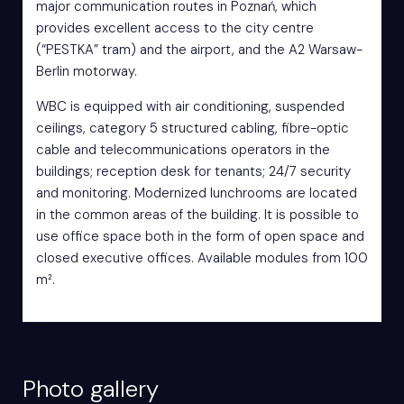
major communication routes in Poznań, which
provides excellent access to the city centre
(“PESTKA” tram) and the airport, and the A2 Warsaw-
Berlin motorway.
WBC is equipped with air conditioning, suspended
ceilings, category 5 structured cabling, fibre-optic
cable and telecommunications operators in the
buildings; reception desk for tenants; 24/7 security
and monitoring. Modernized lunchrooms are located
in the common areas of the building. It is possible to
use office space both in the form of open space and
closed executive offices. Available modules from 100
m².
Photo gallery