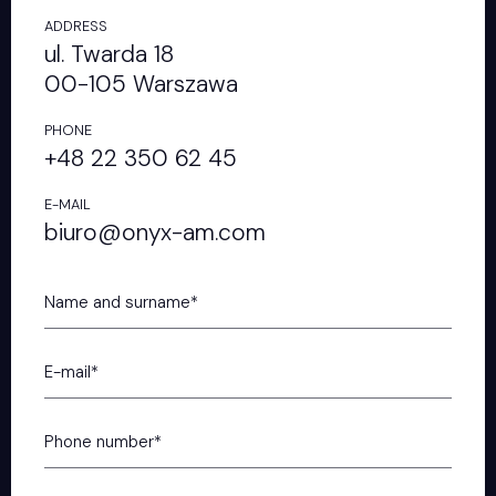
ADDRESS
ul. Twarda 18
00-105 Warszawa
PHONE
+48 22 350 62 45
E-MAIL
biuro@onyx-am.com