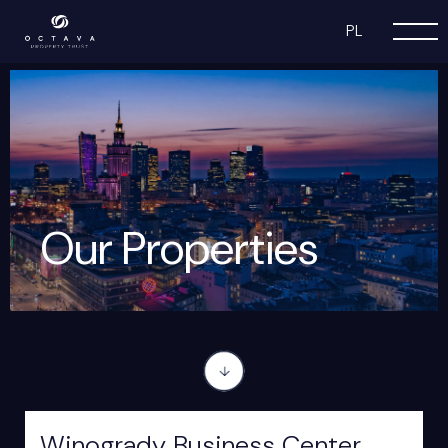
PL
Our Properties
Winogrady Business Center