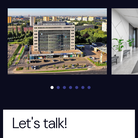
Let's talk!